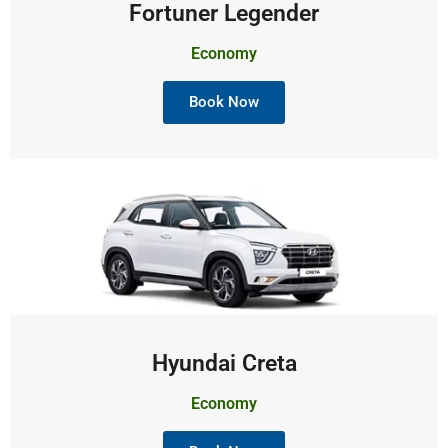
Fortuner Legender
Economy
Book Now
Hyundai Creta
Economy