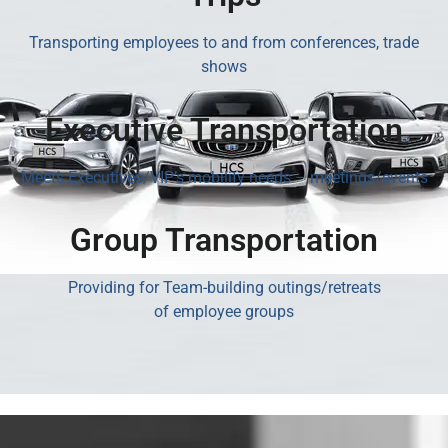
Transporting employees to and from conferences, trade
shows
Executive Transportation
Meets Executives/VIP’s mobility needs – meetings/events
Group Transportation
Providing for Team-building outings/retreats
of employee groups