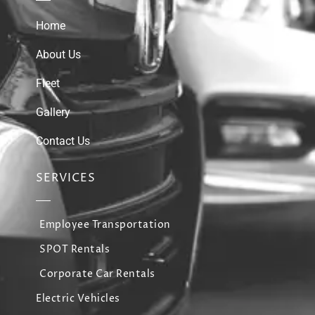
Home
About Us
Fleet
Gallery
Contact Us
SERVICES
Employee Transportation
SPOT Rentals
Corporate Car Rentals
Electric Vehicles