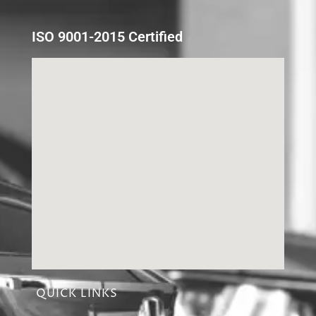
ISO 9001-2015 Certified
QUICK LINKS