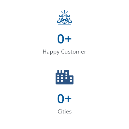
0
+
Happy Customer
0
+
Cities