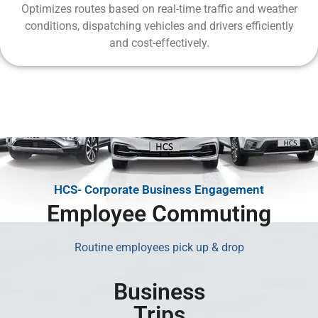
Optimizes routes based on real-time traffic and weather
conditions, dispatching vehicles and drivers efficiently
and cost-effectively.
HCS- Corporate Business Engagement
Employee Commuting
Routine employees pick up & drop
Business
Trips