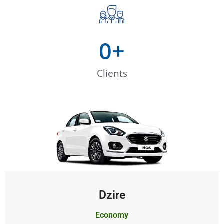
0
+
Clients
Dzire
Economy