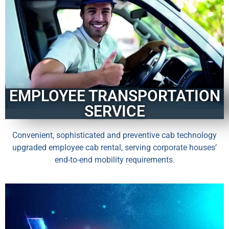
EMPLOYEE TRANSPORTATION
SERVICE
Convenient, sophisticated and preventive cab technology
upgraded employee cab rental, serving corporate houses’
end-to-end mobility requirements.