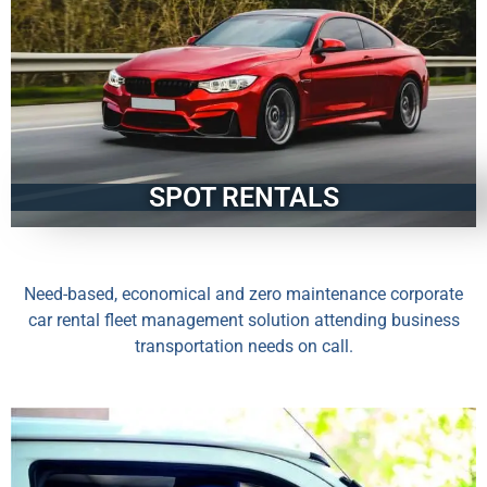
SPOT RENTALS
Need-based, economical and zero maintenance corporate
car rental fleet management solution attending business
transportation needs on call.