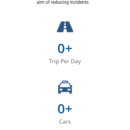
aim of reducing incidents.
0
+
Trip Per Day
0
+
Cars