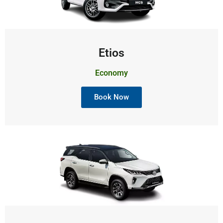
Etios
Economy
Book Now