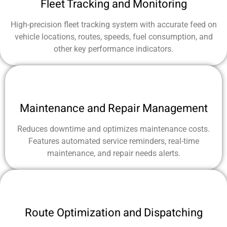
Fleet Tracking and Monitoring
High-precision fleet tracking system with accurate feed on
vehicle locations, routes, speeds, fuel consumption, and
other key performance indicators.
Maintenance and Repair Management
Reduces downtime and optimizes maintenance costs.
Features automated service reminders, real-time
maintenance, and repair needs alerts.
Route Optimization and Dispatching