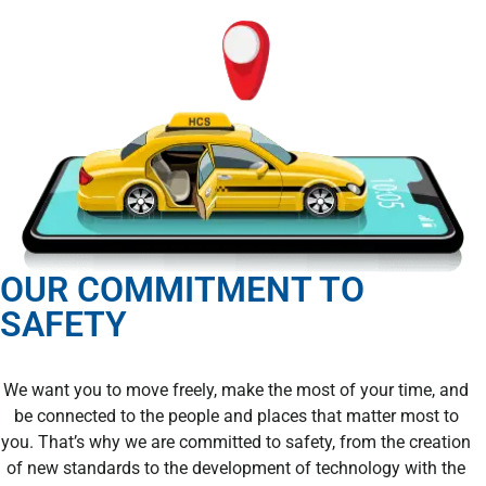
OUR COMMITMENT TO
SAFETY
We want you to move freely, make the most of your time, and
be connected to the people and places that matter most to
you. That’s why we are committed to safety, from the creation
of new standards to the development of technology with the