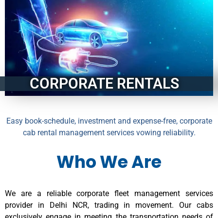
CORPORATE RENTALS
Easy book-schedule, investment and expense-free, corporate
cab rental management services vowing reliability.
Who We Are
We are a reliable corporate fleet management services
provider in Delhi NCR, trading in movement. Our cabs
exclusively engage in meeting the transportation needs of