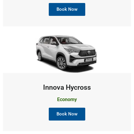
Book Now
Innova Hycross
Economy
Book Now