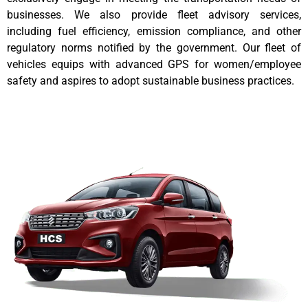
businesses. We also provide fleet advisory services,
including fuel efficiency, emission compliance, and other
regulatory norms notified by the government. Our fleet of
vehicles equips with advanced GPS for women/employee
safety and aspires to adopt sustainable business practices.