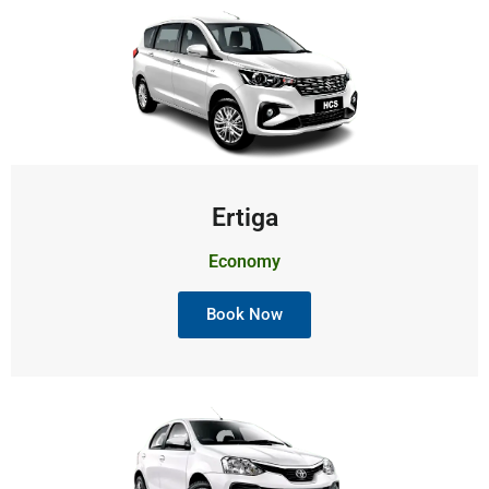
Ertiga
Economy
Book Now