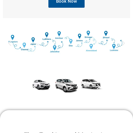
Book Now