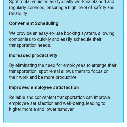
Spot rental vehicles are typically well-maintained and
regularly serviced, ensuring a high level of safety and
reliability.
Convenient Scheduling
We provide an easy-to-use booking system, allowing
companies to quickly and easily schedule their
transportation needs.
Increased productivity
By eliminating the need for employees to arrange their
transportation, spot rental allows them to focus on
their work and be more productive.
Improved employee satisfaction
Reliable and convenient transportation can improve
employee satisfaction and well-being, leading to
higher morale and lower turnover.