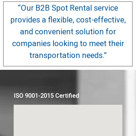
“Our B2B Spot Rental service
provides a flexible, cost-effective,
and convenient solution for
companies looking to meet their
transportation needs.”
ISO 9001-2015 Certified