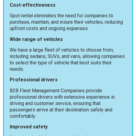
Cost-effectiveness
Spot rental eliminates the need for companies to
purchase, maintain, and insure their vehicles, reducing
upfront costs and ongoing expenses.
Wide range of vehicles
We have a large fleet of vehicles to choose from,
including sedans, SUVs, and vans, allowing companies
to select the type of vehicle that best suits their
needs.
Professional drivers
B2B Fleet Management Companies provide
professional drivers with extensive experience in
driving and customer service, ensuring that
passengers arrive at their destination safely and
comfortably.
Improved safety