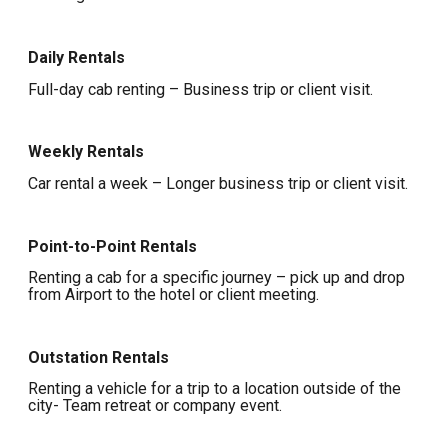
Daily Rentals
Full-day cab renting – Business trip or client visit.
Weekly Rentals
Car rental a week – Longer business trip or client visit.
Point-to-Point Rentals
Renting a cab for a specific journey – pick up and drop
from Airport to the hotel or client meeting.
Outstation Rentals
Renting a vehicle for a trip to a location outside of the
city- Team retreat or company event.