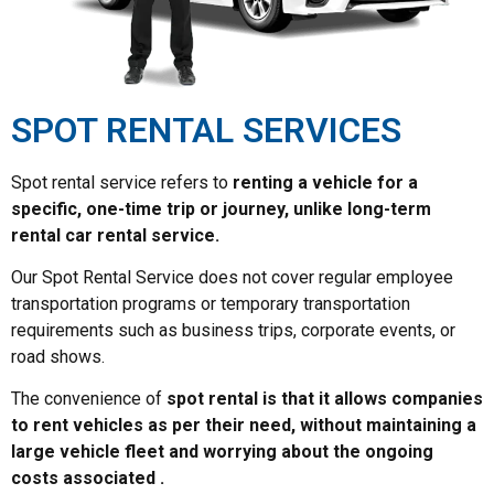
SPOT RENTAL SERVICES
Spot rental service refers to
renting a vehicle for a
specific, one-time trip or journey, unlike long-term
rental car rental service.
Our Spot Rental Service does not cover regular employee
transportation programs or temporary transportation
requirements such as business trips, corporate events, or
road shows.
The convenience of
spot rental is that it allows companies
to rent vehicles as per their need, without maintaining a
large vehicle fleet and worrying about the ongoing
costs associated .