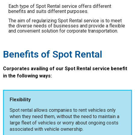
Each type of Spot Rental service offers different
benefits and suits different purposes.
The aim of regularizing Spot Rental service is to meet
the diverse needs of businesses and provide a flexible
and convenient solution for corporate transportation.
Benefits of Spot Rental
Corporates availing of our Spot Rental service benefit
in the following ways:
Flexibility
Spot rental allows companies to rent vehicles only
when they need them, without the need to maintain a
large fleet of vehicles or worry about ongoing costs
associated with vehicle ownership.