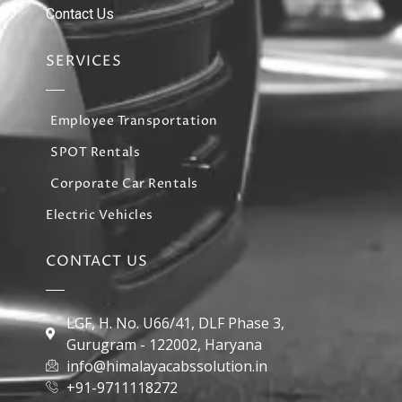
Contact Us
SERVICES
Employee Transportation
SPOT Rentals
Corporate Car Rentals
Electric Vehicles
CONTACT US
LGF, H. No. U66/41, DLF Phase 3,
Gurugram - 122002, Haryana
info@himalayacabssolution.in
+91-9711118272