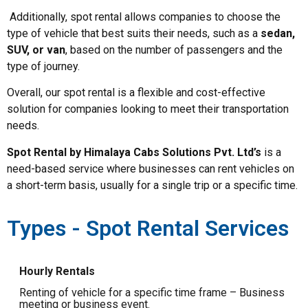
Additionally, spot rental allows companies to choose the
type of vehicle that best suits their needs, such as a
sedan,
SUV, or van
, based on the number of passengers and the
type of journey.
Overall, our spot rental is a flexible and cost-effective
solution for companies looking to meet their transportation
needs.
Spot Rental by Himalaya Cabs Solutions Pvt. Ltd’s
is a
need-based service where businesses can rent vehicles on
a short-term basis, usually for a single trip or a specific time.
Types - Spot Rental Services
Hourly Rentals
Renting of vehicle for a specific time frame – Business
meeting or business event.