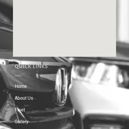
QUICK LINKS
Home
About Us
Fleet
Gallery