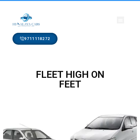
CONTACT US
9711118272
FLEET HIGH ON
FEET