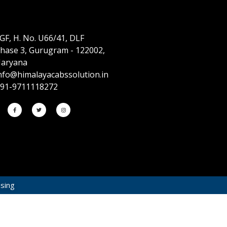
GF, H. No. U66/41, DLF
hase 3, Gurugram - 122002,
aryana
nfo@himalayacabssolution.in
91-9711118272
ising