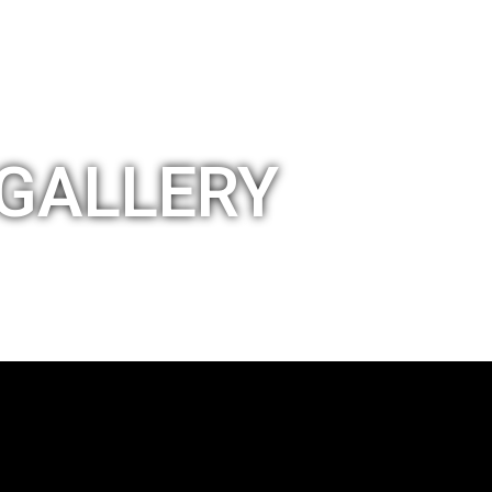
GALLERY