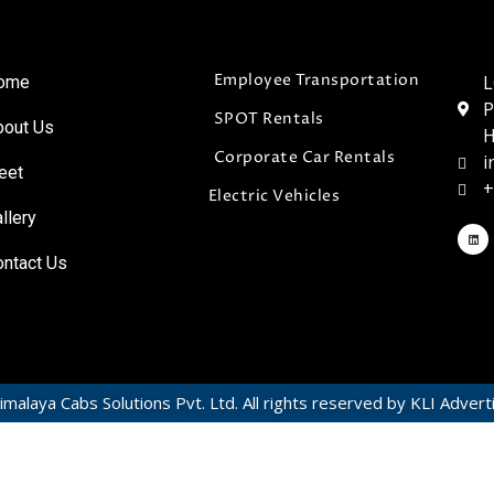
Employee Transportation
L
ome
P
SPOT Rentals
bout Us
H
Corporate Car Rentals
i
eet
+
Electric Vehicles
llery
ontact Us
malaya Cabs Solutions Pvt. Ltd. All rights reserved by KLI Advert