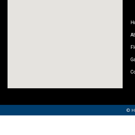
H
A
Fl
Ga
C
© Hi