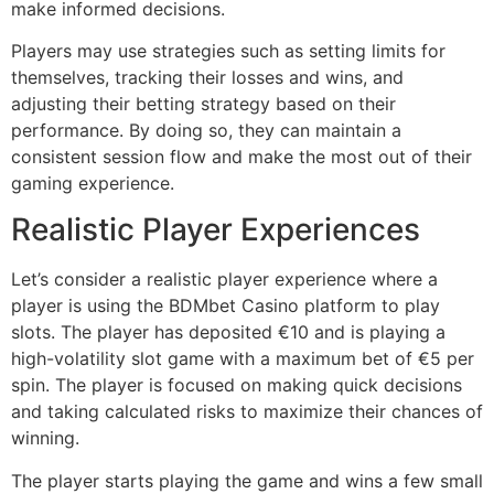
make informed decisions.
Players may use strategies such as setting limits for
themselves, tracking their losses and wins, and
adjusting their betting strategy based on their
performance. By doing so, they can maintain a
consistent session flow and make the most out of their
gaming experience.
Realistic Player Experiences
Let’s consider a realistic player experience where a
player is using the BDMbet Casino platform to play
slots. The player has deposited €10 and is playing a
high-volatility slot game with a maximum bet of €5 per
spin. The player is focused on making quick decisions
and taking calculated risks to maximize their chances of
winning.
The player starts playing the game and wins a few small