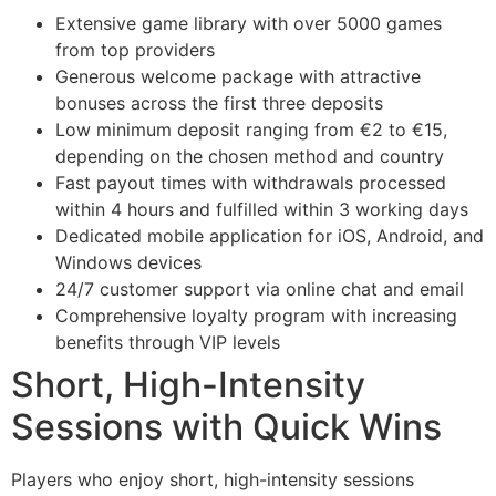
Extensive game library with over 5000 games
from top providers
Generous welcome package with attractive
bonuses across the first three deposits
Low minimum deposit ranging from €2 to €15,
depending on the chosen method and country
Fast payout times with withdrawals processed
within 4 hours and fulfilled within 3 working days
Dedicated mobile application for iOS, Android, and
Windows devices
24/7 customer support via online chat and email
Comprehensive loyalty program with increasing
benefits through VIP levels
Short, High-Intensity
Sessions with Quick Wins
Players who enjoy short, high-intensity sessions