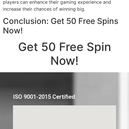
players can enhance their gaming experience and
increase their chances of winning big.
Conclusion: Get 50 Free Spins
Now!
Get 50 Free Spin
Now!
ISO 9001-2015 Certified