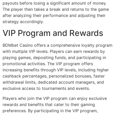
payouts before losing a significant amount of money.
The player then takes a break and returns to the game
after analyzing their performance and adjusting their
strategy accordingly.
VIP Program and Rewards
BDMbet Casino offers a comprehensive loyalty program
with multiple VIP levels. Players can earn rewards by
playing games, depositing funds, and participating in
promotional activities. The VIP program offers
increasing benefits through VIP levels, including higher
cashback percentages, personalized bonuses, faster
withdrawal limits, dedicated account managers, and
exclusive access to tournaments and events.
Players who join the VIP program can enjoy exclusive
rewards and benefits that cater to their gaming
preferences. By participating in the VIP program,