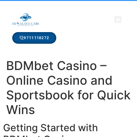
CONTACT US
9711118272
BDMbet Casino –
Online Casino and
Sportsbook for Quick
Wins
Getting Started with