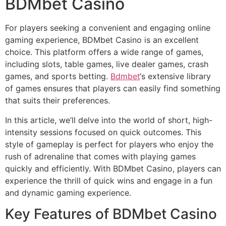
BDMbet Casino
For players seeking a convenient and engaging online
gaming experience, BDMbet Casino is an excellent
choice. This platform offers a wide range of games,
including slots, table games, live dealer games, crash
games, and sports betting.
Bdmbet
‘s extensive library
of games ensures that players can easily find something
that suits their preferences.
In this article, we’ll delve into the world of short, high-
intensity sessions focused on quick outcomes. This
style of gameplay is perfect for players who enjoy the
rush of adrenaline that comes with playing games
quickly and efficiently. With BDMbet Casino, players can
experience the thrill of quick wins and engage in a fun
and dynamic gaming experience.
Key Features of BDMbet Casino