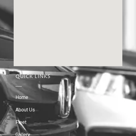
QUICK LINKS
Home
About Us
Fleet
Gallery