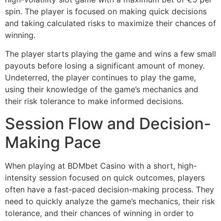
spin. The player is focused on making quick decisions
and taking calculated risks to maximize their chances of
winning.
The player starts playing the game and wins a few small
payouts before losing a significant amount of money.
Undeterred, the player continues to play the game,
using their knowledge of the game’s mechanics and
their risk tolerance to make informed decisions.
Session Flow and Decision-
Making Pace
When playing at BDMbet Casino with a short, high-
intensity session focused on quick outcomes, players
often have a fast-paced decision-making process. They
need to quickly analyze the game’s mechanics, their risk
tolerance, and their chances of winning in order to