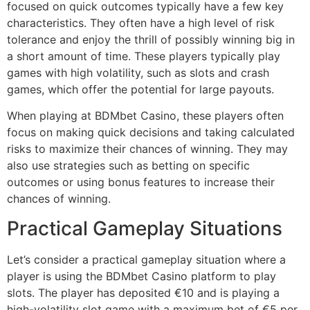
focused on quick outcomes typically have a few key
characteristics. They often have a high level of risk
tolerance and enjoy the thrill of possibly winning big in
a short amount of time. These players typically play
games with high volatility, such as slots and crash
games, which offer the potential for large payouts.
When playing at BDMbet Casino, these players often
focus on making quick decisions and taking calculated
risks to maximize their chances of winning. They may
also use strategies such as betting on specific
outcomes or using bonus features to increase their
chances of winning.
Practical Gameplay Situations
Let’s consider a practical gameplay situation where a
player is using the BDMbet Casino platform to play
slots. The player has deposited €10 and is playing a
high-volatility slot game with a maximum bet of €5 per