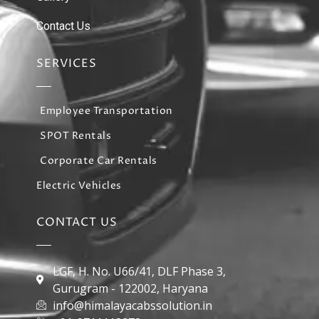
Contact Us
SERVICES
Employee Transportation
SPOT Rentals
Corporate Car Rentals
Electric Vehicles
CONTACT US
LGF, H. No. U66/41, DLF Phase 3,
Gurugram - 122002, Haryana
info@himalayacabssolution.in