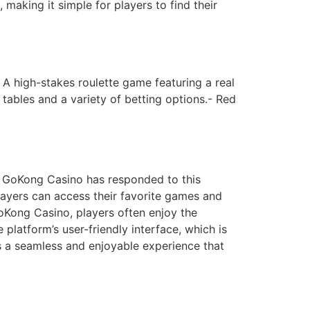
 making it simple for players to find their
 A high-stakes roulette game featuring a real
 tables and a variety of betting options.- Red
. GoKong Casino has responded to this
ayers can access their favorite games and
oKong Casino, players often enjoy the
platform’s user-friendly interface, which is
s a seamless and enjoyable experience that