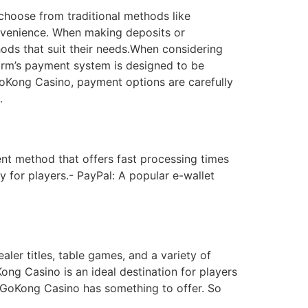
choose from traditional methods like
onvenience. When making deposits or
hods that suit their needs.When considering
form’s payment system is designed to be
GoKong Casino, payment options are carefully
.
t method that offers fast processing times
 for players.- PayPal: A popular e-wallet
aler titles, table games, and a variety of
ng Casino is an ideal destination for players
, GoKong Casino has something to offer. So