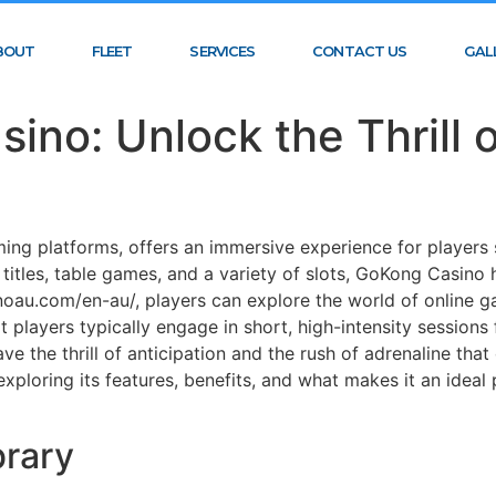
BOUT
FLEET
SERVICES
CONTACT US
GAL
ino: Unlock the Thrill o
ing platforms, offers an immersive experience for players
r titles, table games, and a variety of slots, GoKong Casino 
oau.com/en-au/, players can explore the world of online g
hat players typically engage in short, high-intensity session
the thrill of anticipation and the rush of adrenaline that c
exploring its features, benefits, and what makes it an ideal
brary