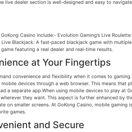
e live dealer section is well-designed and easy to navigate,
t GoKong Casino include:- Evolution Gaming’s Live Roulette:
s Live Blackjack: A fast-paced blackjack game with multiple
game featuring a real dealer and real-time results.
ience at Your Fingertips
emand convenience and flexibility when it comes to gaming
 mobile devices through a web browser. This means that pl
oad a separate app.When using mobile devices to play at G
 wherever they want. This aspect is further enhanced by the 
ate on smaller screens. At GoKong Casino, mobile gaming i
orite games.
venient and Secure