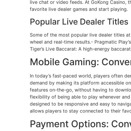
live chat or video feeds. At GoKong Casino, th
favorite live dealer games and start playing.
Popular Live Dealer Titles
Some of the most popular live dealer titles a
wheel and real-time results.- Pragmatic Play’
Tiger’s Live Baccarat: A high-energy baccarat 
Mobile Gaming: Conven
In today’s fast-paced world, players often d
demand by making its platform accessible on
features on-the-go, without having to downl
flexibility of being able to play whenever and
designed to be responsive and easy to navig
allows players to stay connected to their fav
Payment Options: Con