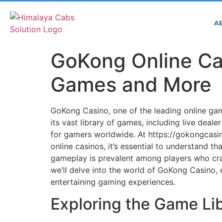
A
GoKong Online Cas
Games and More
GoKong Casino, one of the leading online gam
its vast library of games, including live deale
for gamers worldwide. At https://gokongcasin
online casinos, it’s essential to understand t
gameplay is prevalent among players who crave 
we’ll delve into the world of GoKong Casino, 
entertaining gaming experiences.
Exploring the Game Li