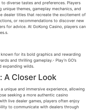
 to diverse tastes and preferences. Players
ring unique themes, gameplay mechanics, and
e dealer titles that recreate the excitement of
functions, or recommendations to discover new
ers for advice. At GoKong Casino, players can
es.s.
t known for its bold graphics and rewarding
ards and thrilling gameplay.- Play’n GO’s
d expanding wilds.
: A Closer Look
rs a unique and immersive experience, allowing
 those seeking a more authentic casino
with live dealer games, players often enjoy
ability to communicate with dealers through