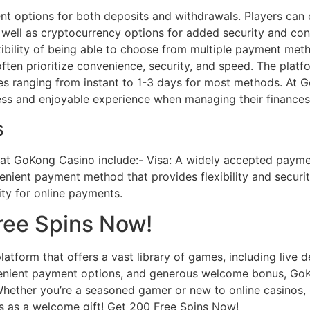
t options for both deposits and withdrawals. Players can 
s well as cryptocurrency options for added security and c
xibility of being able to choose from multiple payment met
ten prioritize convenience, security, and speed. The plat
imes ranging from instant to 1-3 days for most methods. At 
ess and enjoyable experience when managing their finances
s
t GoKong Casino include:- Visa: A widely accepted paymen
nient payment method that provides flexibility and security
ity for online payments.
ree Spins Now!
tform that offers a vast library of games, including live de
onvenient payment options, and generous welcome bonus, GoKo
.Whether you’re a seasoned gamer or new to online casinos
s as a welcome gift! Get 200 Free Spins Now!