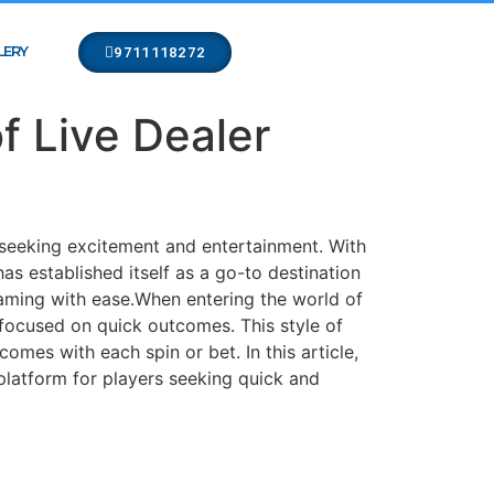
9711118272
LERY
f Live Dealer
 seeking excitement and entertainment. With
has established itself as a go-to destination
aming with ease.When entering the world of
s focused on quick outcomes. This style of
omes with each spin or bet. In this article,
 platform for players seeking quick and