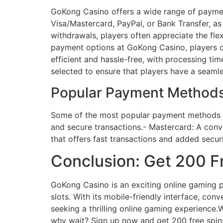
GoKong Casino offers a wide range of paymen
Visa/Mastercard, PayPal, or Bank Transfer, a
withdrawals, players often appreciate the fle
payment options at GoKong Casino, players of
efficient and hassle-free, with processing t
selected to ensure that players have a seaml
Popular Payment Method
Some of the most popular payment methods a
and secure transactions.- Mastercard: A conve
that offers fast transactions and added secur
Conclusion: Get 200 F
GoKong Casino is an exciting online gaming pla
slots. With its mobile-friendly interface, c
seeking a thrilling online gaming experience
why wait? Sign up now and get 200 free spin