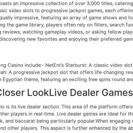
asts an impressive collection of over 3,000 titles, catering
lassic video slots to progressive jackpot games, each offe
equally impressive, featuring an array of game shows and liv
g the game library, players often rely on filters, search 
ng reviews, watching gameplay videos, or asking fellow play
 discovering new favorites and enjoying their preferred gam
ng Casino include:- NetEnt’s Starburst: A classic video slo
h: A progressive jackpot slot that offers life-changing rew
n Egyptian theme, featuring an exciting free spins round an
Closer LookLive Dealer Games
 is its live dealer section. This area of the platform offe
 other players in real-time. Live dealer games are ideal for
ck, and baccarat being particularly popular.When engaging 
 and other players. This aspect is further enhanced by the 