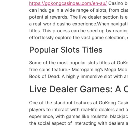
https://gokongcasinoau.com/en-au/
Casino bo
can indulge in a wide range of slots, from c
potential rewards. The live dealer section is 
a real-world casino experience.When navigatin
titles. This process can be sped up by readi
effortlessly explore the vast game selection,
Popular Slots Titles
Some of the most popular slots titles at GoKo
free spins feature.- Microgaming’s Mega Moola
Book of Dead: A highly immersive slot with a
Live Dealer Games: A 
One of the standout features at GoKong Casino
players to interact with real-life dealers and
experience, with games like roulette, blackja
the social aspect of interacting with dealers