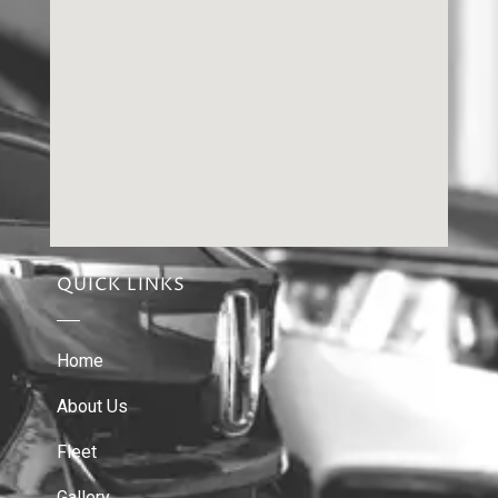
QUICK LINKS
Home
About Us
Fleet
Gallery