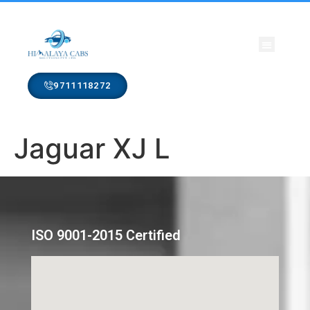
CONTACT US
9711118272
Jaguar XJ L
ISO 9001-2015 Certified