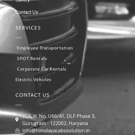
Contact Us
SERVICES
Employee Transportation
SPOT Rentals
Corporate Car Rentals
Electric Vehicles
CONTACT US
LGF, H. No. U66/41, DLF Phase 3,
Gurugram - 122002, Haryana
info@himalayacabssolution.in